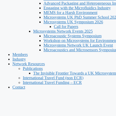
Advanced Packaging and Heterogeneous Int
Engaging with the Microfluidics Industry
MEMS for a Harsh Environment
Microsystems UK PhD Summer School 20
Microsystems UK Symposium 2026
Call for Papers
Microsystems Network Events 2025
Microacoustic Systems Symposium
Workshop on Microsystems for Environment
Microsystems Network UK Launch Event
Microacoustics and Microsensors Symposi
Members
Industry
Network Resources
Publications
The Invisible Frontier Towards a UK Microsystem
International Travel Fund (non ECR)
International Travel Funding – ECR
Contact