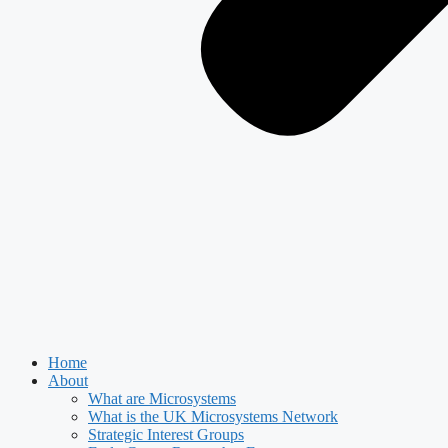
Home
About
What are Microsystems
What is the UK Microsystems Network
Strategic Interest Groups