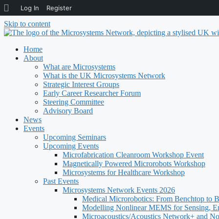
About
Log In
Register
WordPress
Skip to content
Home
About
What are Microsystems
What is the UK Microsystems Network
Strategic Interest Groups
Early Career Researcher Forum
Steering Committee
Advisory Board
News
Events
Upcoming Seminars
Upcoming Events
Microfabrication Cleanroom Workshop Event
Magnetically Powered Microrobots Workshop
Microsystems for Healthcare Workshop
Past Events
Microsystems Network Events 2026
Medical Microrobotics: From Benchtop to 
Modelling Nonlinear MEMS for Sensing, E
Microacoustics/Acoustics Network+ and N