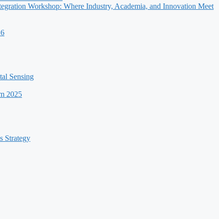
egration Workshop: Where Industry, Academia, and Innovation Meet
26
al Sensing
um 2025
s Strategy