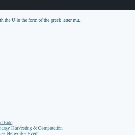
Bedside
nergy Harvesting & Computation
oise Network+ Event