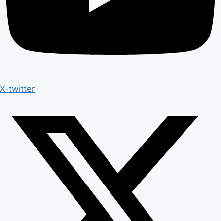
X-twitter