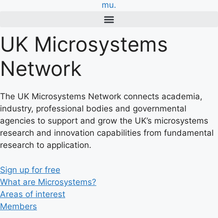
UK Microsystems
Network
The UK Microsystems Network connects academia,
industry, professional bodies and governmental
agencies to support and grow the UK’s microsystems
research and innovation capabilities from fundamental
research to application.
Sign up for free
What are Microsystems?
Areas of interest
Members