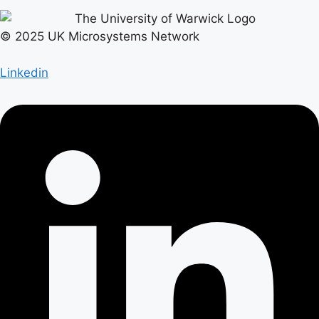
© 2025 UK Microsystems Network
Linkedin