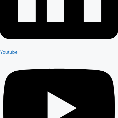
Youtube