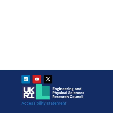
Accessibility statement