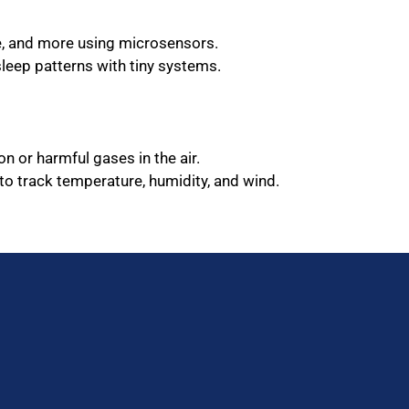
te, and more using microsensors.
sleep patterns with tiny systems.
on or harmful gases in the air.
to track temperature, humidity, and wind.