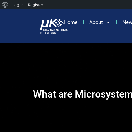
Log In
Register
Home
About
Ne
What are Microsyste