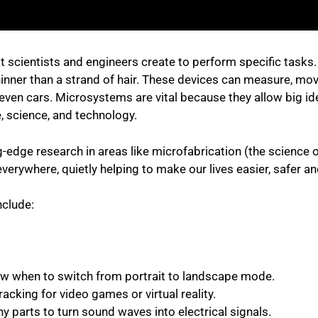
t scientists and engineers create to perform specific tasks
hinner than a strand of hair. These devices can measure, mov
even cars. Microsystems are vital because they allow big ide
, science, and technology.
dge research in areas like microfabrication (the science of 
verywhere, quietly helping to make our lives easier, safer a
nclude:
ow when to switch from portrait to landscape mode.
cking for video games or virtual reality.
y parts to turn sound waves into electrical signals.