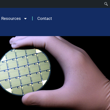
 Resources
Contact