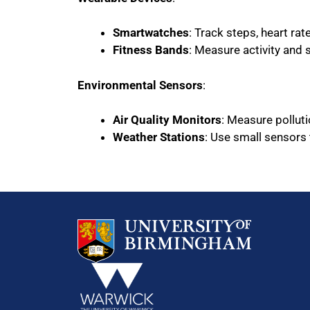
Smartwatches
: Track steps, heart ra
Fitness Bands
: Measure activity and 
Environmental Sensors
:
Air Quality Monitors
: Measure polluti
Weather Stations
: Use small sensors 