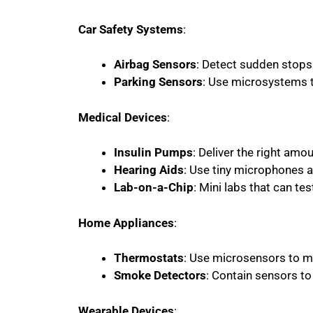
Car Safety Systems
:
Airbag Sensors
: Detect sudden stops
Parking Sensors
: Use microsystems 
Medical Devices
:
Insulin Pumps
: Deliver the right amo
Hearing Aids
: Use tiny microphones 
Lab-on-a-Chip
: Mini labs that can te
Home Appliances
:
Thermostats
: Use microsensors to 
Smoke Detectors
: Contain sensors t
Wearable Devices
: