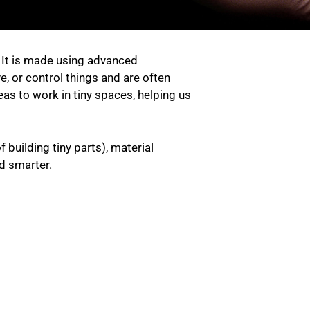
. It is made using advanced
e, or control things and are often
as to work in tiny spaces, helping us
building tiny parts), material
nd smarter.