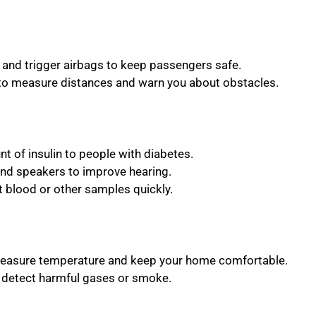
 and trigger airbags to keep passengers safe.
to measure distances and warn you about obstacles.
unt of insulin to people with diabetes.
and speakers to improve hearing.
st blood or other samples quickly.
measure temperature and keep your home comfortable.
o detect harmful gases or smoke.