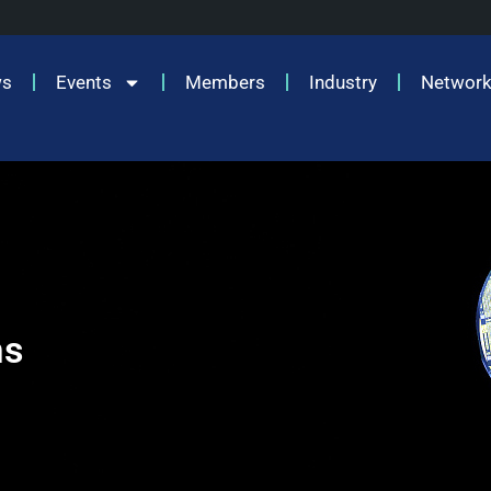
ws
Events
Members
Industry
Network
ms