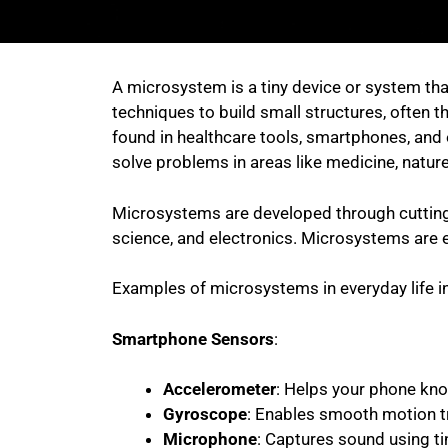
A microsystem is a tiny device or system tha
techniques to build small structures, often t
found in healthcare tools, smartphones, and 
solve problems in areas like medicine, nature
Microsystems are developed through cutting-e
science, and electronics. Microsystems are e
Examples of microsystems in everyday life i
Smartphone Sensors
:
Accelerometer
: Helps your phone kn
Gyroscope
: Enables smooth motion tra
Microphone
: Captures sound using tin