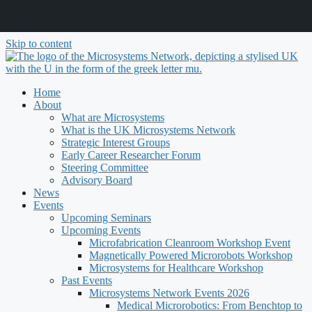
Skip to content
Home
About
What are Microsystems
What is the UK Microsystems Network
Strategic Interest Groups
Early Career Researcher Forum
Steering Committee
Advisory Board
News
Events
Upcoming Seminars
Upcoming Events
Microfabrication Cleanroom Workshop Event
Magnetically Powered Microrobots Workshop
Microsystems for Healthcare Workshop
Past Events
Microsystems Network Events 2026
Medical Microrobotics: From Benchtop to