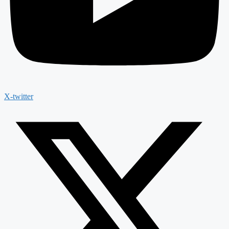
X-twitter