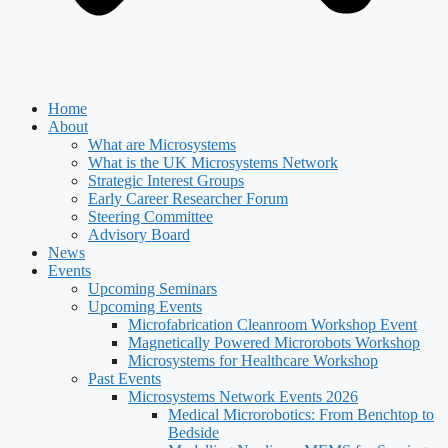
Home
About
What are Microsystems
What is the UK Microsystems Network
Strategic Interest Groups
Early Career Researcher Forum
Steering Committee
Advisory Board
News
Events
Upcoming Seminars
Upcoming Events
Microfabrication Cleanroom Workshop Event
Magnetically Powered Microrobots Workshop
Microsystems for Healthcare Workshop
Past Events
Microsystems Network Events 2026
Medical Microrobotics: From Benchtop to
Bedside