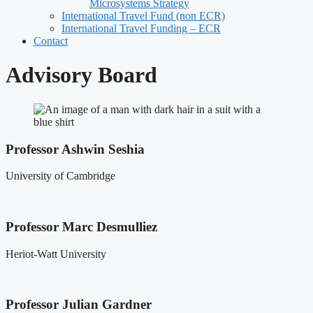
Microsystems Strategy
International Travel Fund (non ECR)
International Travel Funding – ECR
Contact
Advisory Board
Professor Ashwin Seshia
University of Cambridge
Professor Marc Desmulliez
Heriot-Watt University
Professor Julian Gardner