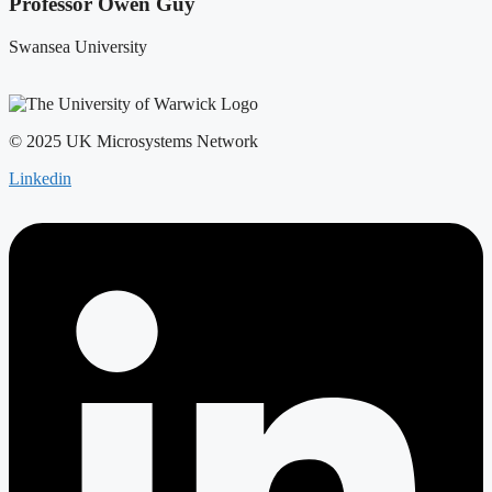
Professor Owen Guy
Swansea University
© 2025 UK Microsystems Network
Linkedin