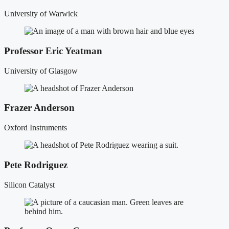
University of Warwick
Professor Eric Yeatman
University of Glasgow
Frazer Anderson
Oxford Instruments
Pete Rodriguez
Silicon Catalyst