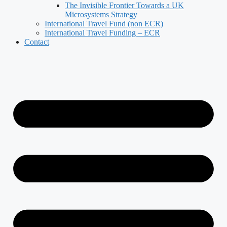
The Invisible Frontier Towards a UK
Microsystems Strategy
International Travel Fund (non ECR)
International Travel Funding – ECR
Contact