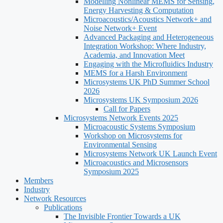
Modelling Nonlinear MEMS for Sensing,
Energy Harvesting & Computation
Microacoustics/Acoustics Network+ and
Noise Network+ Event
Advanced Packaging and Heterogeneous
Integration Workshop: Where Industry,
Academia, and Innovation Meet
Engaging with the Microfluidics Industry
MEMS for a Harsh Environment
Microsystems UK PhD Summer School
2026
Microsystems UK Symposium 2026
Call for Papers
Microsystems Network Events 2025
Microacoustic Systems Symposium
Workshop on Microsystems for
Environmental Sensing
Microsystems Network UK Launch Event
Microacoustics and Microsensors
Symposium 2025
Members
Industry
Network Resources
Publications
The Invisible Frontier Towards a UK