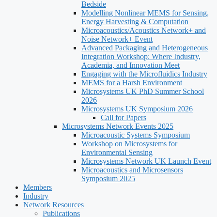
Bedside
Modelling Nonlinear MEMS for Sensing,
Energy Harvesting & Computation
Microacoustics/Acoustics Network+ and
Noise Network+ Event
Advanced Packaging and Heterogeneous
Integration Workshop: Where Industry,
Academia, and Innovation Meet
Engaging with the Microfluidics Industry
MEMS for a Harsh Environment
Microsystems UK PhD Summer School
2026
Microsystems UK Symposium 2026
Call for Papers
Microsystems Network Events 2025
Microacoustic Systems Symposium
Workshop on Microsystems for
Environmental Sensing
Microsystems Network UK Launch Event
Microacoustics and Microsensors
Symposium 2025
Members
Industry
Network Resources
Publications