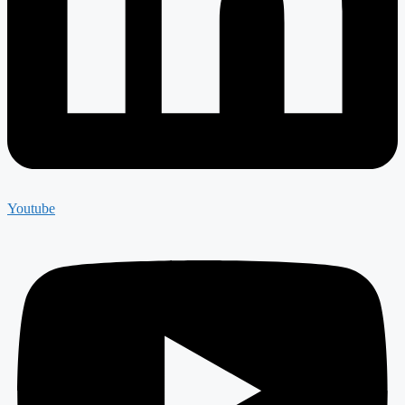
Youtube