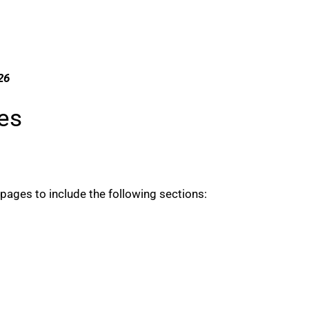
26
es
ages to include the following sections: