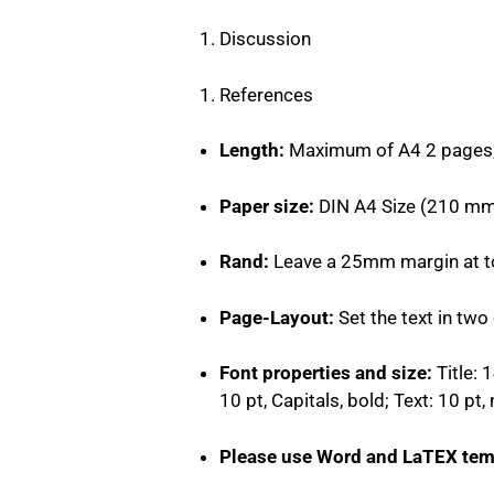
Discussion
References
Length:
Maximum of A4 2 pages
Paper size:
DIN A4 Size (210 mm
Rand:
Leave a 25mm margin at top
Page-Layout:
Set the text in tw
Font properties and size:
Title: 
10 pt, Capitals, bold; Text: 10 pt
Please use Word and LaTEX tem