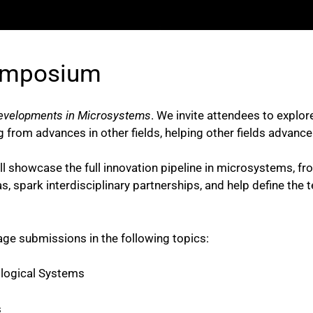
ymposium
evelopments in Microsystems
. We invite attendees to explo
g from advances in other fields, helping other fields advanc
owcase the full innovation pipeline in microsystems, from 
, spark interdisciplinary partnerships, and help define the t
ge submissions in the following topics:
logical Systems
s