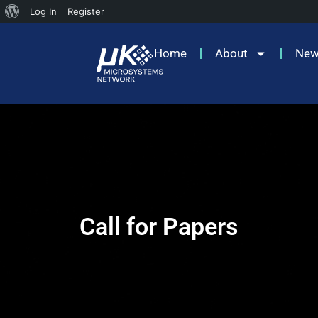
Log In
Register
Home
About
Ne
Call for Papers