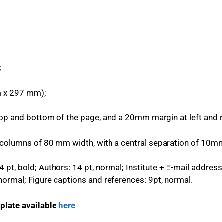
;
 x 297 mm);
 and bottom of the page, and a 20mm margin at left and ri
o columns of 80 mm width, with a central separation of 10m
14 pt, bold; Authors: 14 pt, normal; Institute + E-mail address:
, normal; Figure captions and references: 9pt, normal.
plate available
here