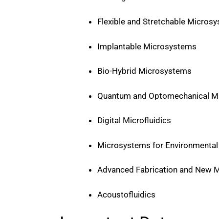
Flexible and Stretchable Micros
Implantable Microsystems
Bio-Hybrid Microsystems
Quantum and Optomechanical 
Digital Microfluidics
Microsystems for Environmental 
Advanced Fabrication and New M
Acoustofluidics