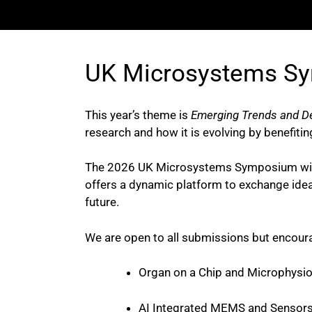
UK Microsystems S
This year’s theme is
Emerging Trends and D
research and how it is evolving by benefitin
The 2026 UK Microsystems Symposium will sh
offers a dynamic platform to exchange ideas
future.
We are open to all submissions but encoura
Organ on a Chip and Microphysio
AI Integrated MEMS and Sensor