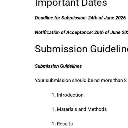
Important Dates
Deadline for Submission: 24th of June 2026
Notification of Acceptance: 26th of June 20
Submission Guidelin
Submission Guidelines
Your submission should be no more than 2 p
Introduction
Materials and Methods
Results