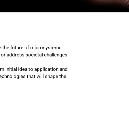
re the future of microsystems
e or address societal challenges.
initial idea to application and
echnologies that will shape the