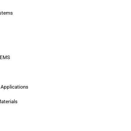
ystems
MEMS
Applications
aterials