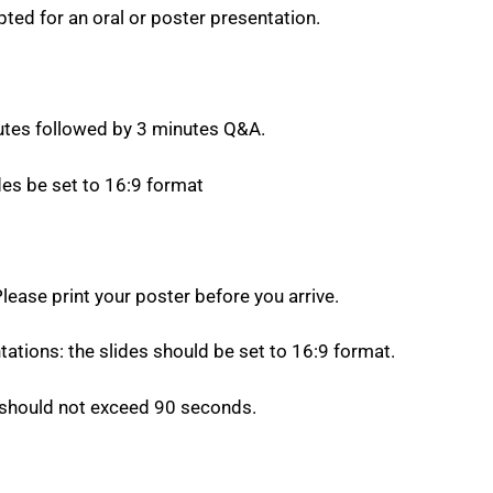
ted for an oral or poster presentation.
utes followed by 3 minutes Q&A.
s be set to 16:9 format
lease print your poster before you arrive.
ations: the slides should be set to 16:9 format.
 should not exceed 90 seconds.