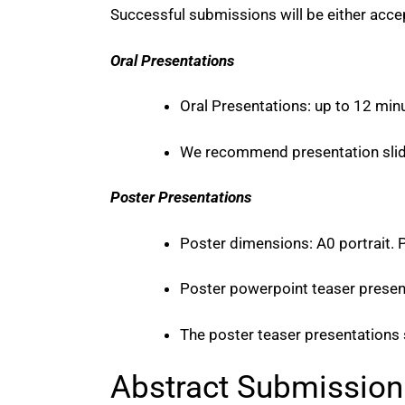
Successful submissions will be either accep
Oral Presentations
Oral Presentations: up to 12 min
We recommend presentation slide
Poster Presentations
Poster dimensions: A0 portrait. P
Poster powerpoint teaser present
The poster teaser presentations
Abstract Submission