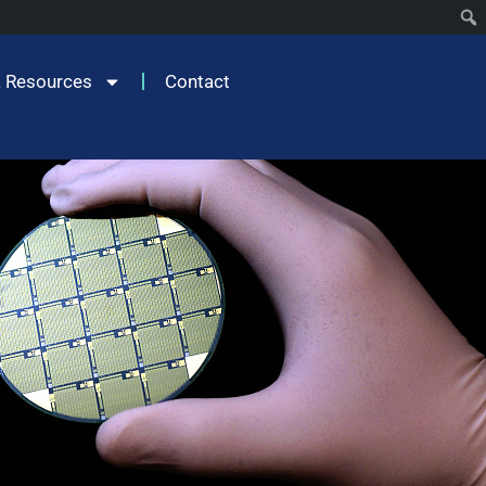
 Resources
Contact