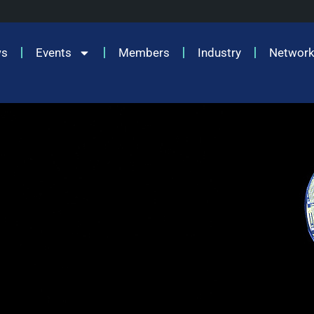
ws
Events
Members
Industry
Network