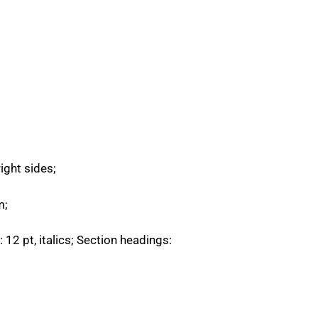
ght sides;
m;
 12 pt, italics; Section headings: