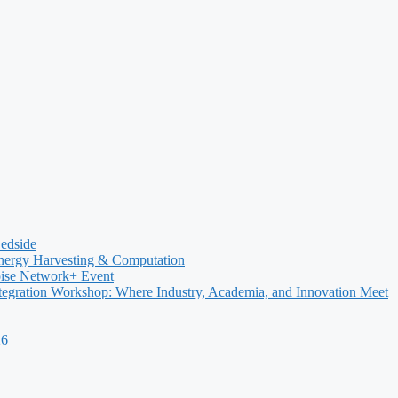
Bedside
nergy Harvesting & Computation
oise Network+ Event
egration Workshop: Where Industry, Academia, and Innovation Meet
26