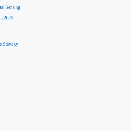
al Sensing
um 2025
s Strategy