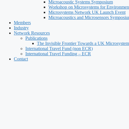
Microacoustic Systems Symposium
Workshop on Microsystems for Environment
Microsystems Network UK Launch Event
Microacoustics and Microsensors Symposi
Members
Industry
Network Resources
Publications
The Invisible Frontier Towards a UK Microsystem
International Travel Fund (non ECR)
International Travel Funding – ECR
Contact