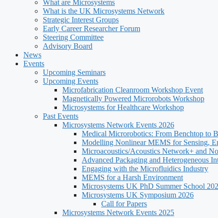
What are Microsystems
What is the UK Microsystems Network
Strategic Interest Groups
Early Career Researcher Forum
Steering Committee
Advisory Board
News
Events
Upcoming Seminars
Upcoming Events
Microfabrication Cleanroom Workshop Event
Magnetically Powered Microrobots Workshop
Microsystems for Healthcare Workshop
Past Events
Microsystems Network Events 2026
Medical Microrobotics: From Benchtop to 
Modelling Nonlinear MEMS for Sensing, E
Microacoustics/Acoustics Network+ and N
Advanced Packaging and Heterogeneous Int
Engaging with the Microfluidics Industry
MEMS for a Harsh Environment
Microsystems UK PhD Summer School 20
Microsystems UK Symposium 2026
Call for Papers
Microsystems Network Events 2025