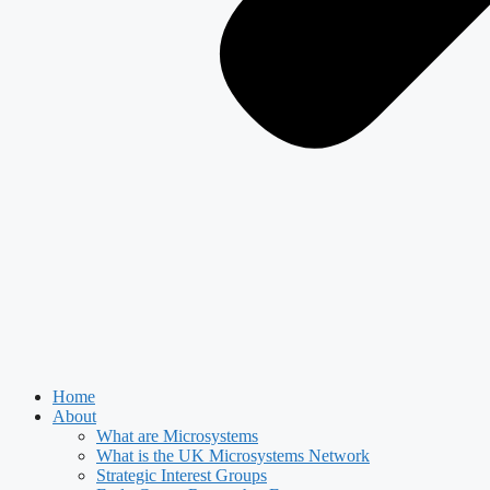
Home
About
What are Microsystems
What is the UK Microsystems Network
Strategic Interest Groups