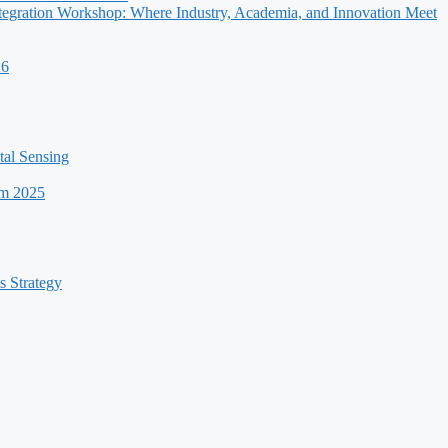
egration Workshop: Where Industry, Academia, and Innovation Meet
26
al Sensing
um 2025
s Strategy