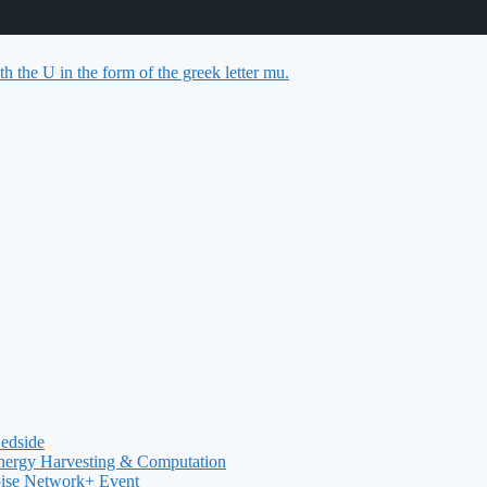
Bedside
nergy Harvesting & Computation
oise Network+ Event