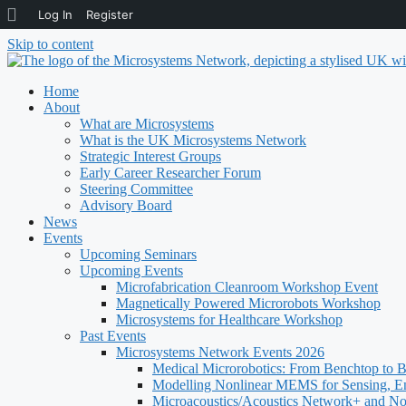
About
Log In
Register
WordPress
Skip to content
Home
About
What are Microsystems
What is the UK Microsystems Network
Strategic Interest Groups
Early Career Researcher Forum
Steering Committee
Advisory Board
News
Events
Upcoming Seminars
Upcoming Events
Microfabrication Cleanroom Workshop Event
Magnetically Powered Microrobots Workshop
Microsystems for Healthcare Workshop
Past Events
Microsystems Network Events 2026
Medical Microrobotics: From Benchtop to 
Modelling Nonlinear MEMS for Sensing, E
Microacoustics/Acoustics Network+ and N