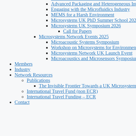
Advanced Packaging and Heterogeneous Int
Engaging with the Microfluidics Industry
MEMS for a Harsh Environment
Microsystems UK PhD Summer School 20
Microsystems UK Symposium 2026
Call for Papers
Microsystems Network Events 2025
Microacoustic Systems Symposium
Workshop on Microsystems for Environment
Microsystems Network UK Launch Event
Microacoustics and Microsensors Symposi
Members
Industry
Network Resources
Publications
The Invisible Frontier Towards a UK Microsystem
International Travel Fund (non ECR)
International Travel Funding – ECR
Contact