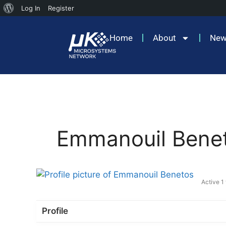
Log In
Register
Home
About
Ne
Emmanouil Bene
Active 1
Profile