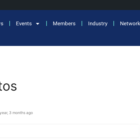
ws
Events
Members
Industry
Network
tos
 year, 3 months ago