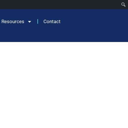
 Resources
Contact