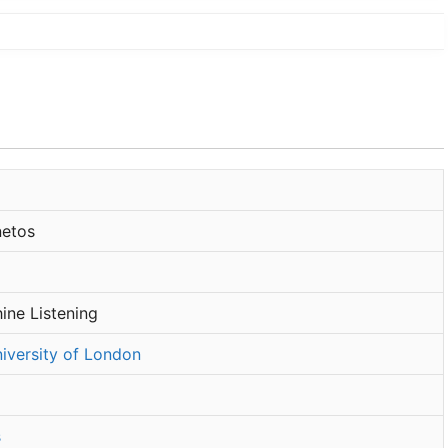
etos
ine Listening
iversity of London
s