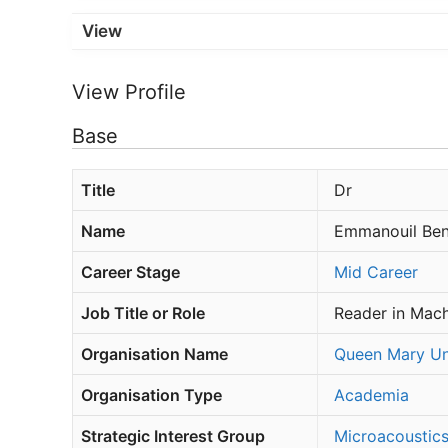
View
View Profile
Base
Title
Dr
Name
Emmanouil Ben
Career Stage
Mid Career
Job Title or Role
Reader in Mach
Organisation Name
Queen Mary Un
Organisation Type
Academia
Strategic Interest Group
Microacoustic