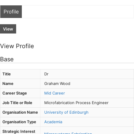
Profile
View
View Profile
Base
Title
Dr
Name
Graham Wood
Career Stage
Mid Career
Job Title or Role
Microfabrication Process Engineer
Organisation Name
University of Edinburgh
Organisation Type
Academia
Strategic Interest