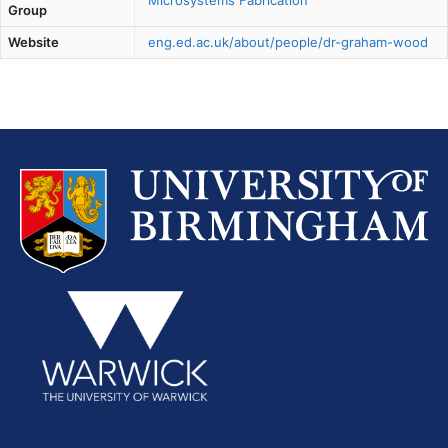
Microsystems Fabrication
Group
Website
eng.ed.ac.uk/about/people/dr-graham-wood