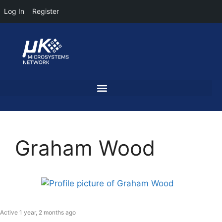
Log In
Register
Graham Wood
Active 1 year, 2 months ago