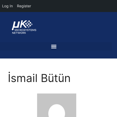
Log In
Register
İsmail Bütün