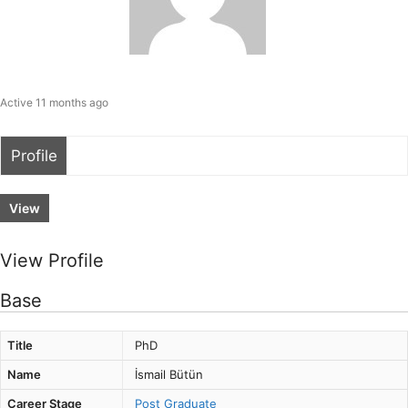
Active 11 months ago
Profile
View
View Profile
Base
Title
PhD
Name
İsmail Bütün
Career Stage
Post Graduate