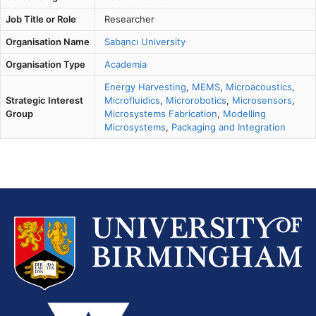
Job Title or Role
Researcher
Organisation Name
Sabancı University
Organisation Type
Academia
Energy Harvesting
,
MEMS
,
Microacoustics
,
Strategic Interest
Microfluidics
,
Microrobotics
,
Microsensors
,
Group
Microsystems Fabrication
,
Modelling
Microsystems
,
Packaging and Integration