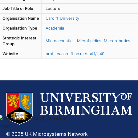
Job Title or Role
Lecturer
Organisation Name
Cardiff University
Organisation Type
Academia
Strategic Interest
Microacoustics
,
Microfluidics
,
Microrobotics
Group
Website
profiles.cardiff.ac.uk/staff/lij40
© 2025 UK Microsystems Network