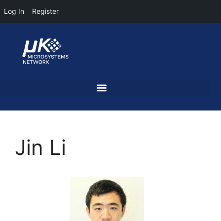
Log In
Register
Jin Li