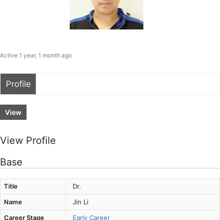
Active 1 year, 1 month ago
Profile
View
View Profile
Base
Title
Dr.
Name
Jin Li
Career Stage
Early Career