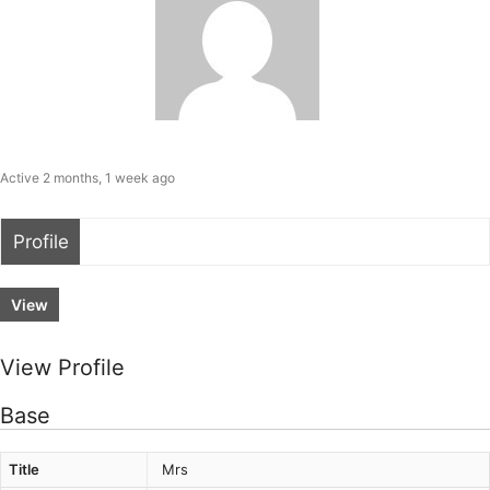
Active 2 months, 1 week ago
Profile
View
View Profile
Base
Title
Mrs