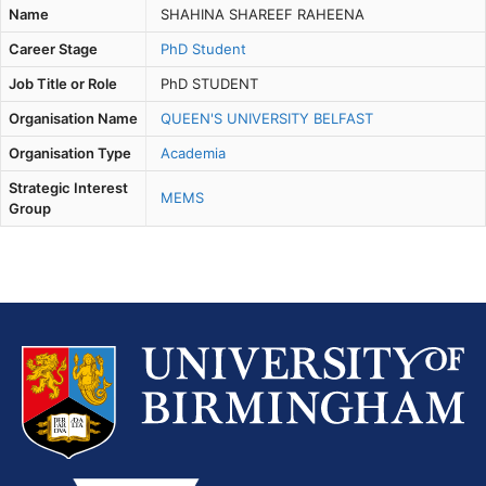
Name
SHAHINA SHAREEF RAHEENA
Career Stage
PhD Student
Job Title or Role
PhD STUDENT
Organisation Name
QUEEN'S UNIVERSITY BELFAST
Organisation Type
Academia
Strategic Interest
MEMS
Group