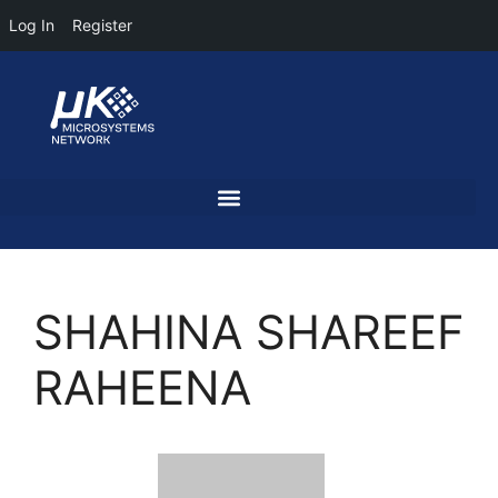
Log In
Register
SHAHINA SHAREEF
RAHEENA