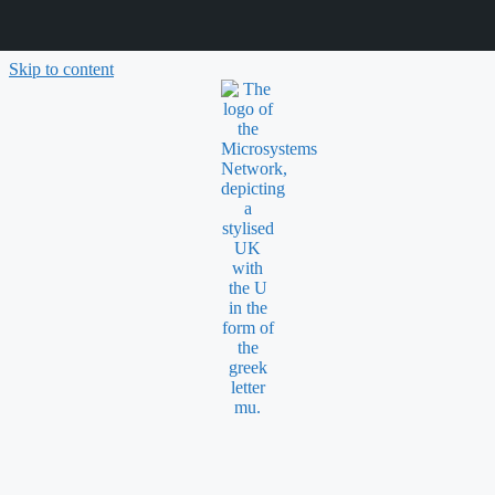
Skip to content