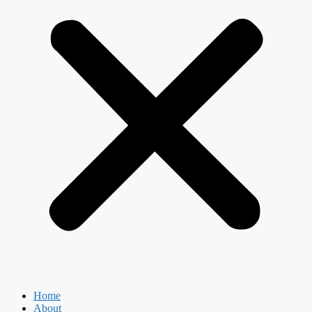
Home
About