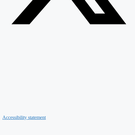
Accessibility statement