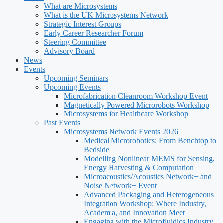
What are Microsystems
What is the UK Microsystems Network
Strategic Interest Groups
Early Career Researcher Forum
Steering Committee
Advisory Board
News
Events
Upcoming Seminars
Upcoming Events
Microfabrication Cleanroom Workshop Event
Magnetically Powered Microrobots Workshop
Microsystems for Healthcare Workshop
Past Events
Microsystems Network Events 2026
Medical Microrobotics: From Benchtop to
Bedside
Modelling Nonlinear MEMS for Sensing,
Energy Harvesting & Computation
Microacoustics/Acoustics Network+ and
Noise Network+ Event
Advanced Packaging and Heterogeneous
Integration Workshop: Where Industry,
Academia, and Innovation Meet
Engaging with the Microfluidics Industry