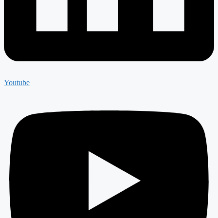
Youtube