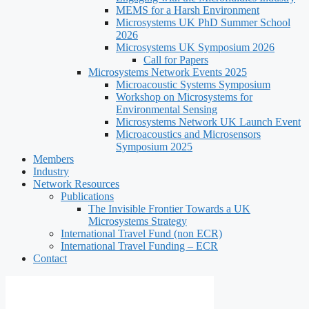
MEMS for a Harsh Environment
Microsystems UK PhD Summer School
2026
Microsystems UK Symposium 2026
Call for Papers
Microsystems Network Events 2025
Microacoustic Systems Symposium
Workshop on Microsystems for
Environmental Sensing
Microsystems Network UK Launch Event
Microacoustics and Microsensors
Symposium 2025
Members
Industry
Network Resources
Publications
The Invisible Frontier Towards a UK
Microsystems Strategy
International Travel Fund (non ECR)
International Travel Funding – ECR
Contact