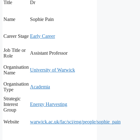
Title
Dr
Name
Sophie Pain
Career Stage
Early Career
Job Title or
Assistant Professor
Role
Organisation
University of Warwick
Name
Organisation
Academia
Type
Strategic
Interest
Energy Harvesting
Group
Website
warwick.ac.uk/fac/sci/eng/people/sophie_pain