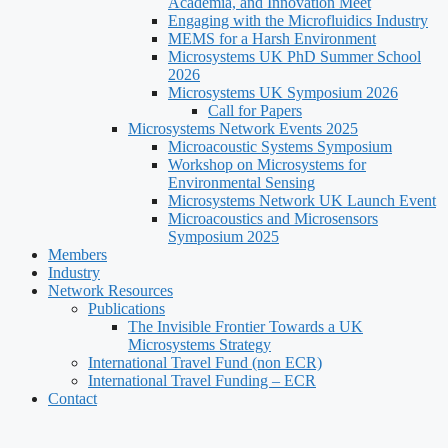
Academia, and Innovation Meet
Engaging with the Microfluidics Industry
MEMS for a Harsh Environment
Microsystems UK PhD Summer School
2026
Microsystems UK Symposium 2026
Call for Papers
Microsystems Network Events 2025
Microacoustic Systems Symposium
Workshop on Microsystems for
Environmental Sensing
Microsystems Network UK Launch Event
Microacoustics and Microsensors
Symposium 2025
Members
Industry
Network Resources
Publications
The Invisible Frontier Towards a UK
Microsystems Strategy
International Travel Fund (non ECR)
International Travel Funding – ECR
Contact