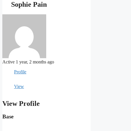
Sophie Pain
Active 1 year, 2 months ago
Profile
View
View Profile
Base