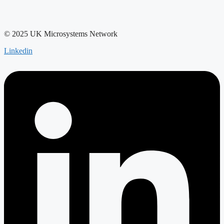
© 2025 UK Microsystems Network
Linkedin