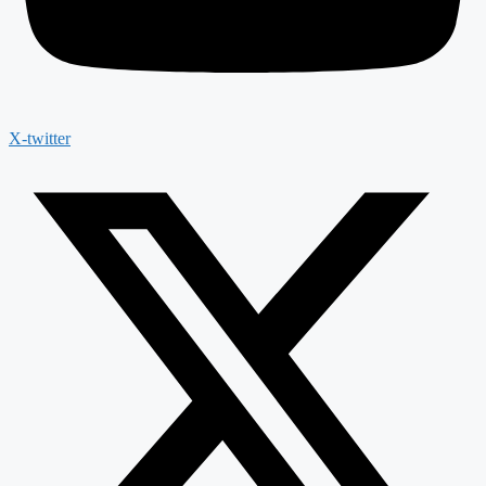
X-twitter