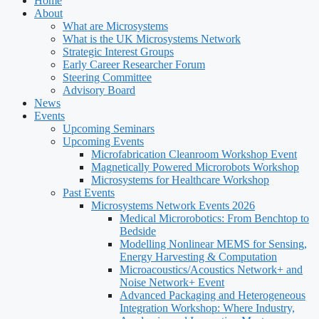
Home
About
What are Microsystems
What is the UK Microsystems Network
Strategic Interest Groups
Early Career Researcher Forum
Steering Committee
Advisory Board
News
Events
Upcoming Seminars
Upcoming Events
Microfabrication Cleanroom Workshop Event
Magnetically Powered Microrobots Workshop
Microsystems for Healthcare Workshop
Past Events
Microsystems Network Events 2026
Medical Microrobotics: From Benchtop to
Bedside
Modelling Nonlinear MEMS for Sensing,
Energy Harvesting & Computation
Microacoustics/Acoustics Network+ and
Noise Network+ Event
Advanced Packaging and Heterogeneous
Integration Workshop: Where Industry,