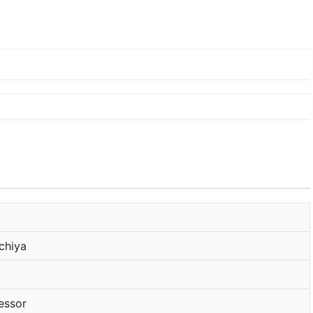
chiya
essor