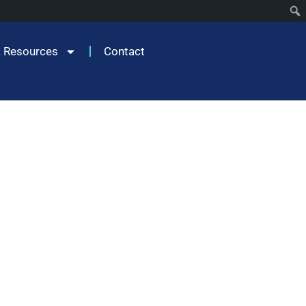
 Resources
Contact