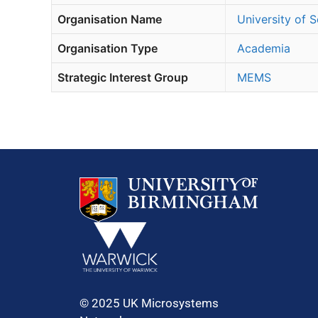
Organisation Name
University of
Organisation Type
Academia
Strategic Interest Group
MEMS
© 2025 UK Microsystems