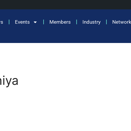
ws
Events
Members
Industry
Network
hiya