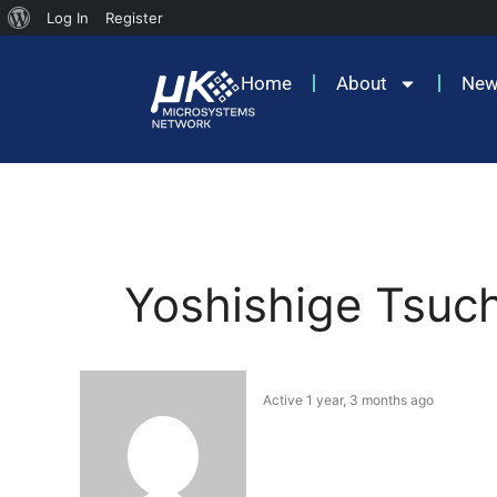
Log In
Register
Home
About
Ne
Yoshishige Tsuc
Active 1 year, 3 months ago