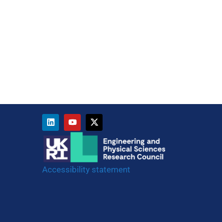
Accessibility statement