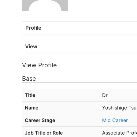
Profile
View
View Profile
Base
Title
Dr
Name
Yoshishige Tsu
Career Stage
Mid Career
Job Title or Role
Associate Prof