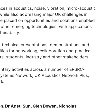
es in acoustics, noise, vibration, micro-acoustic
 while also addressing major UK challenges in
 be placed on opportunities and solutions enabled
 other emerging technologies, with applications
ainability.
, technical presentations, demonstrations and
ties for networking, collaboration and practical
, students, industry and other stakeholders.
ntary activities across a number of EPSRC-
systems Network, UK Acoustics Network Plus,
rk.
n, Dr Ansu Sun, Glen Bowen, Nicholas