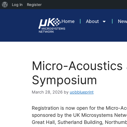
Log In
Register
Home
About
Ne
Micro-Acoustics
Symposium
March 28, 2026
by
uobblueprint
Registration is now open for the Micro-
sponsored by the UK Microsystems Networ
Great Hall, Sutherland Building, Northumb