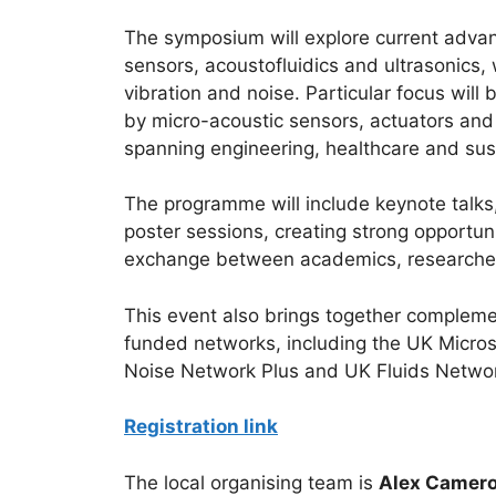
The symposium will explore current advanc
sensors, acoustofluidics and ultrasonics,
vibration and noise. Particular focus will
by micro-acoustic sensors, actuators and
spanning engineering, healthcare and sust
The programme will include keynote talks
poster sessions, creating strong opportuni
exchange between academics, researchers
This event also brings together compleme
funded networks, including the UK Micro
Noise Network Plus and UK Fluids Netwo
Registration link
The local organising team is
Alex Camero