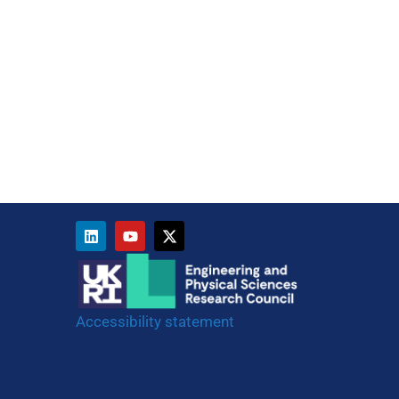
Accessibility statement