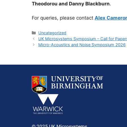
Theodorou and Danny Blackburn
.
For queries, please contact
Alex Camero
Uncategorized
UK Microsystems Symposium – Call for Paper
Micro-Acoustics and Noise Symposium 2026
© 2025 UK Microsystems