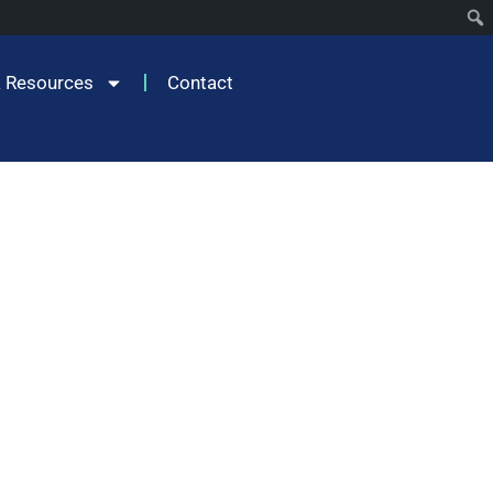
 Resources
Contact