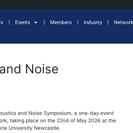
ws
Events
Members
Industry
Network
 and Noise
Acoustics and Noise Symposium, a one-day event
k, taking place on the 22nd of May 2026 at the
ria University Newcastle.