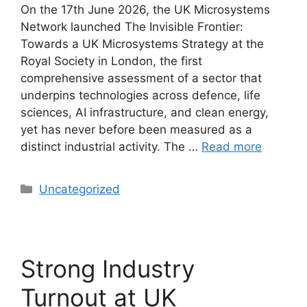
On the 17th June 2026, the UK Microsystems
Network launched The Invisible Frontier:
Towards a UK Microsystems Strategy at the
Royal Society in London, the first
comprehensive assessment of a sector that
underpins technologies across defence, life
sciences, AI infrastructure, and clean energy,
yet has never before been measured as a
distinct industrial activity. The …
Read more
Uncategorized
Strong Industry
Turnout at UK