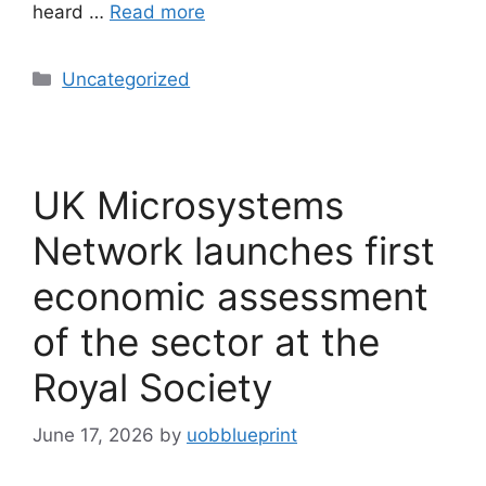
heard …
Read more
Uncategorized
UK Microsystems
Network launches first
economic assessment
of the sector at the
Royal Society
June 17, 2026
by
uobblueprint