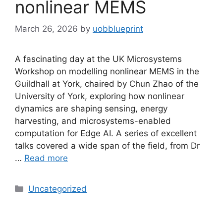
nonlinear MEMS
March 26, 2026
by
uobblueprint
A fascinating day at the UK Microsystems
Workshop on modelling nonlinear MEMS in the
Guildhall at York, chaired by Chun Zhao of the
University of York, exploring how nonlinear
dynamics are shaping sensing, energy
harvesting, and microsystems-enabled
computation for Edge AI. A series of excellent
talks covered a wide span of the field, from Dr
…
Read more
Uncategorized