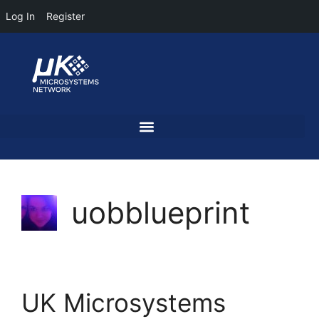
Log In
Register
uobblueprint
UK Microsystems