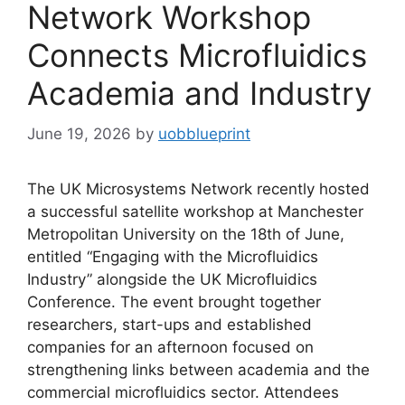
Network Workshop
Connects Microfluidics
Academia and Industry
June 19, 2026
by
uobblueprint
The UK Microsystems Network recently hosted
a successful satellite workshop at Manchester
Metropolitan University on the 18th of June,
entitled “Engaging with the Microfluidics
Industry” alongside the UK Microfluidics
Conference. The event brought together
researchers, start-ups and established
companies for an afternoon focused on
strengthening links between academia and the
commercial microfluidics sector. Attendees