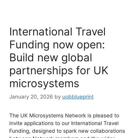
International Travel
Funding now open:
Build new global
partnerships for UK
microsystems
January 20, 2026
by
uobblueprint
The UK Microsystems Network is pleased to
invite applications to our International Travel
Funding, designed to spark new collaborations