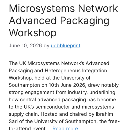
Microsystems Network
Advanced Packaging
Workshop
June 10, 2026
by
uobblueprint
The UK Microsystems Network’s Advanced
Packaging and Heterogeneous Integration
Workshop, held at the University of
Southampton on 10th June 2026, drew notably
strong engagement from industry, underlining
how central advanced packaging has become
to the UK’s semiconductor and microsystems
supply chain. Hosted and chaired by Ibrahim
Sari of the University of Southampton, the free-
to-attend event …
Read more