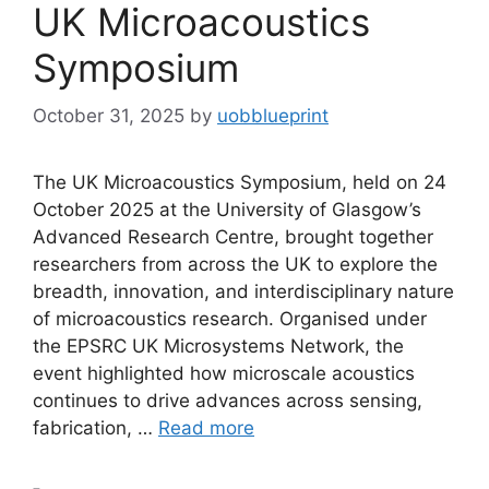
UK Microacoustics
Symposium
October 31, 2025
by
uobblueprint
The UK Microacoustics Symposium, held on 24
October 2025 at the University of Glasgow’s
Advanced Research Centre, brought together
researchers from across the UK to explore the
breadth, innovation, and interdisciplinary nature
of microacoustics research. Organised under
the EPSRC UK Microsystems Network, the
event highlighted how microscale acoustics
continues to drive advances across sensing,
fabrication, …
Read more