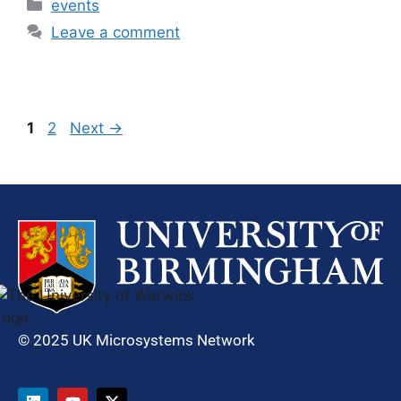
events
Leave a comment
1
2
Next
→
© 2025 UK Microsystems Network