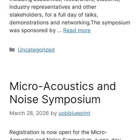
industry representatives and other
stakeholders, for a full day of talks,
demonstrations and networking.The symposium
was sponsored by …
Read more
Uncategorized
Micro-Acoustics and
Noise Symposium
March 28, 2026
by
uobblueprint
Registration is now open for the Micro-
Acoustics and Noise Symposium, a one-day