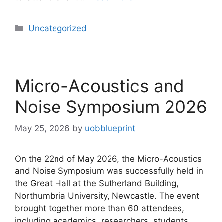
Uncategorized
Micro-Acoustics and
Noise Symposium 2026
May 25, 2026
by
uobblueprint
On the 22nd of May 2026, the Micro-Acoustics
and Noise Symposium was successfully held in
the Great Hall at the Sutherland Building,
Northumbria University, Newcastle. The event
brought together more than 60 attendees,
including academics, researchers, students,