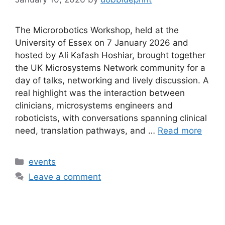
The Microrobotics Workshop, held at the
University of Essex on 7 January 2026 and
hosted by Ali Kafash Hoshiar, brought together
the UK Microsystems Network community for a
day of talks, networking and lively discussion. A
real highlight was the interaction between
clinicians, microsystems engineers and
roboticists, with conversations spanning clinical
need, translation pathways, and …
Read more
events
Leave a comment