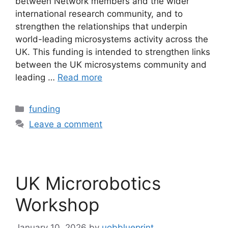
between Network members and the wider
international research community, and to
strengthen the relationships that underpin
world-leading microsystems activity across the
UK. This funding is intended to strengthen links
between the UK microsystems community and
leading …
Read more
funding
Leave a comment
UK Microrobotics
Workshop
January 10, 2026
by
uobblueprint