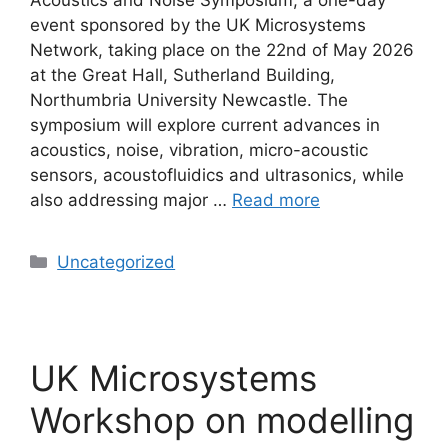
event sponsored by the UK Microsystems
Network, taking place on the 22nd of May 2026
at the Great Hall, Sutherland Building,
Northumbria University Newcastle. The
symposium will explore current advances in
acoustics, noise, vibration, micro-acoustic
sensors, acoustofluidics and ultrasonics, while
also addressing major …
Read more
Uncategorized
UK Microsystems
Workshop on modelling