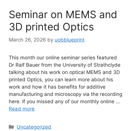
Seminar on MEMS and
3D printed Optics
March 26, 2026
by
uobblueprint
This month our online seminar series featured
Dr Ralf Bauer from the University of Strathclyde
talking about his work on optical MEMS and 3D
printed Optics, you can learn more about his
work and how it has benefits for additive
manufacturing and microscopy via the recording
here. If you missed any of our monthly online …
Read more
Uncategorized